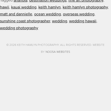
Tagged
anahola
,
destination weddings
,
fine art photography
,
hawii
,
kauai wedding
,
keith hamlyn
,
keith hamlyn photography
,
matt and dannielle
,
ocean wedding
,
overseas wedding
,
sunshine coast photographer
,
wedding
,
wedding hawaii
,
wedding photography
© 2026 KEITH HAMLYN PHOTOGRAPHY. ALL RIGHTS RESERVED. WEBSITE
BY:
NOOSA WEBSITES