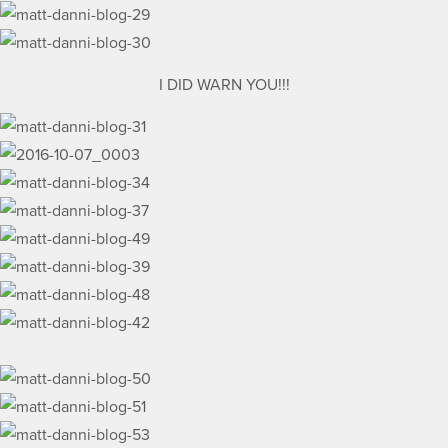
I DID WARN YOU!!!