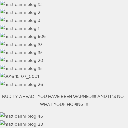
NUDITY AHEAD!! YOU HAVE BEEN WARNED!!!! AND IT”S NOT
WHAT YOUR HOPING!!!!