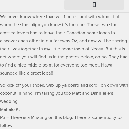
We never know where love will find us, and with whom, but
when the stars align you know it’s the one. These two star
crossed lovers had to leave their Canadian home lands to
discover each other in our far away Oz, and now will be sharing
their lives together in my little home town of Noosa. But this is
not where you will find us in the photos below, oh no. They had
to find a nice middle point for everyone too meet. Hawaii
sounded like a great idea!!
So kick off your shoes, wax up ya board and scroll on down with
coconut in hand. I’m taking you too Matt and Dannielle’s
wedding.
Mahalo K.
PS – There is a M rating on this blog. There is some nudity to
follow!