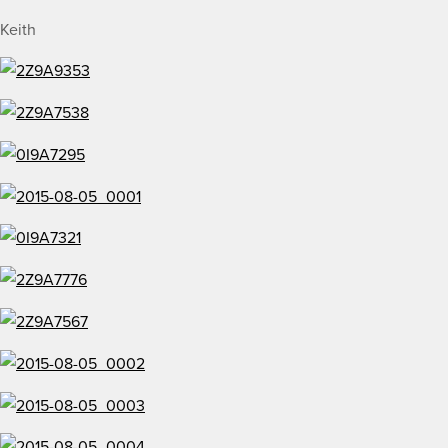
Keith