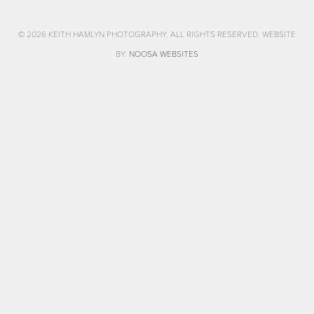
© 2026 KEITH HAMLYN PHOTOGRAPHY. ALL RIGHTS RESERVED. WEBSITE
BY:
NOOSA WEBSITES