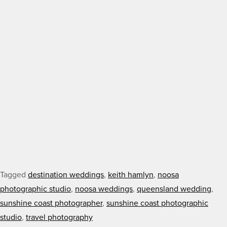
Tagged
destination weddings
,
keith hamlyn
,
noosa
photographic studio
,
noosa weddings
,
queensland wedding
,
sunshine coast photographer
,
sunshine coast photographic
studio
,
travel photography