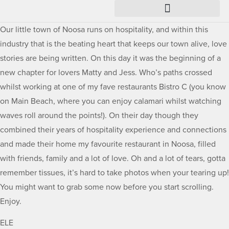
Our little town of Noosa runs on hospitality, and within this
industry that is the beating heart that keeps our town alive, love
stories are being written. On this day it was the beginning of a
new chapter for lovers Matty and Jess. Who’s paths crossed
whilst working at one of my fave restaurants Bistro C (you know
on Main Beach, where you can enjoy calamari whilst watching
waves roll around the points!). On their day though they
combined their years of hospitality experience and connections
and made their home my favourite restaurant in Noosa, filled
with friends, family and a lot of love. Oh and a lot of tears, gotta
remember tissues, it’s hard to take photos when your tearing up!
You might want to grab some now before you start scrolling.
Enjoy.
ELE